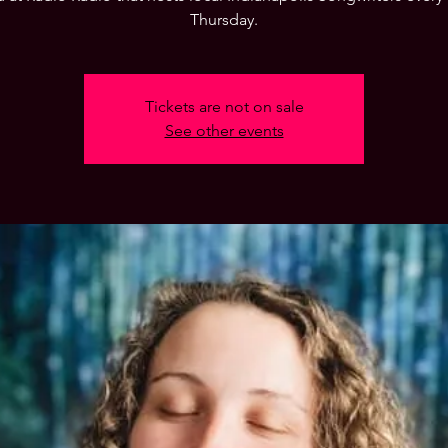
Thursday.
Tickets are not on sale
See other events