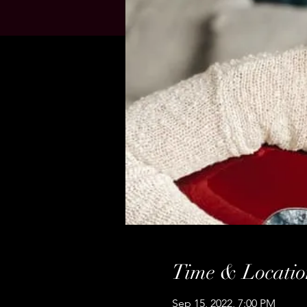
Time & Locatio
Sep 15, 2022, 7:00 PM