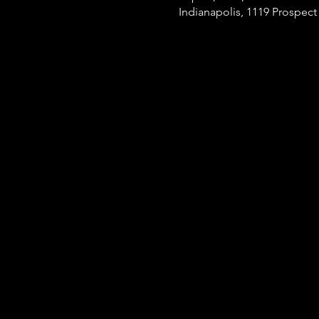
Indianapolis, 1119 Prospect 