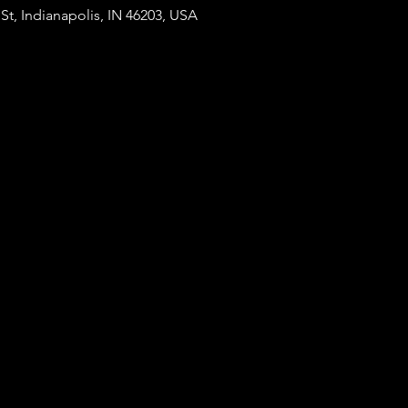
St, Indianapolis, IN 46203, USA