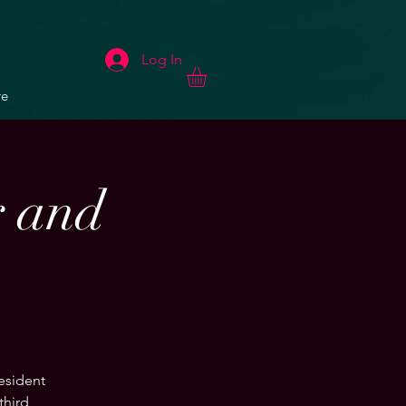
Log In
e
r and
resident
third