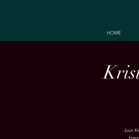
HOME
Kris
Join Kr
band