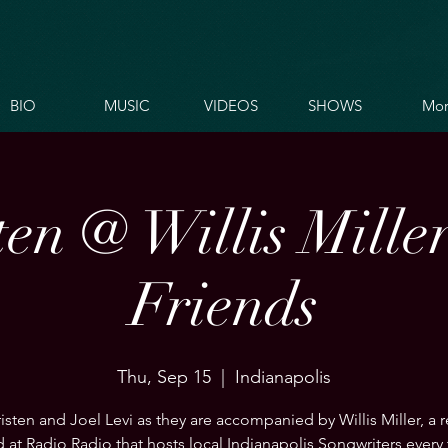
BIO
MUSIC
VIDEOS
SHOWS
Mor
ten @ Willis Mille
Friends
Thu, Sep 15
  |  
Indianapolis
isten and Joel Levi as they are accompanied by Willis Miller, a 
 at Radio Radio that hosts local Indianapolis Songwriters every 