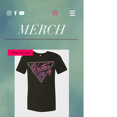
MERCH
New Arrival