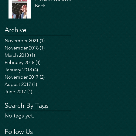
Back
Archive
November 2021
(1)
1 post
November 2018
(1)
1 post
March 2018
(1)
1 post
February 2018
(4)
4 posts
January 2018
(4)
4 posts
November 2017
(2)
2 posts
August 2017
(1)
1 post
June 2017
(1)
1 post
Search By Tags
No tags yet.
Follow Us