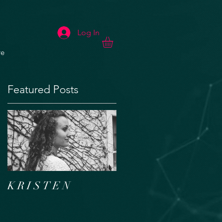
Log In
e
Featured Posts
K R I S T E N