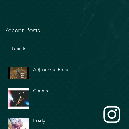
Recent Posts
Lean In
Adjust Your Focus
Connect
Lately