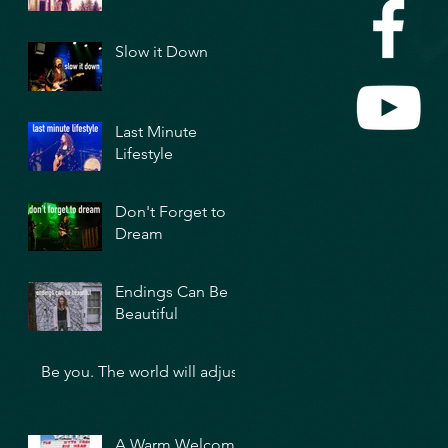
Slow it Down
Last Minute
Lifestyle
Don't Forget to
Dream
Endings Can Be
Beautiful
Be you. The world will adjust.
A Warm Welcome