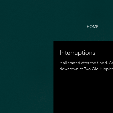
HOME
Interruptions
It all started after the flood
downtown at Two Old Hippies.