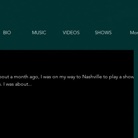
BIO
MUSIC
VIDEOS
SHOWS
Mor
. About a month ago, I was on my way to Nashville to play a show
 I was about...