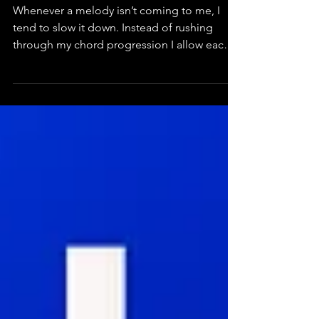
Slow it Down
Whenever a melody isn’t coming to me, I
tend to slow it down. Instead of rushing
through my chord progression I allow each
note its own...