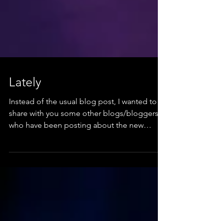
Lately
Instead of the usual blog post, I wanted to
share with you some other blogs/bloggers
who have been posting about the new
single. I've...