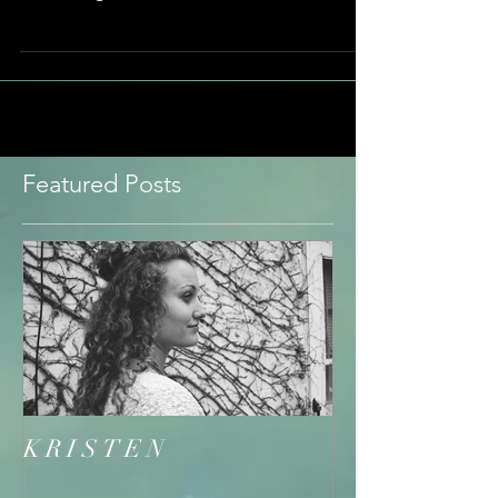
find...
Featured Posts
K R I S T E N