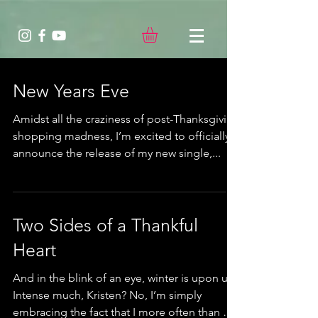
New Years Eve
Amidst all the craziness of post-Thanksgiving
shopping madness, I’m excited to officially
announce the release of my new single,...
Two Sides of a Thankful
Heart
And in the blink of an eye, winter is upon us.
Intense much, Kristen? No, I’m simply
embracing the fact that I more often than not