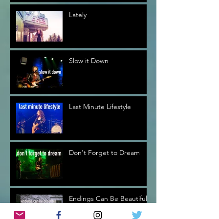
Lately
Slow it Down
Last Minute Lifestyle
Don't Forget to Dream
Endings Can Be Beautiful