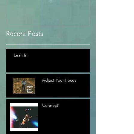
Recent Posts
Lean In
Adjust Your Focus
Connect