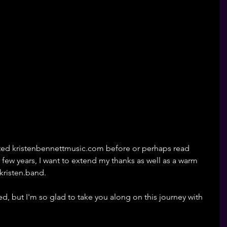
ited kristenbennettmusic.com before or perhaps read 
few years, I want to extend my thanks as well as a warm 
kristen.band. 
d, but I'm so glad to take you along on this journey with 