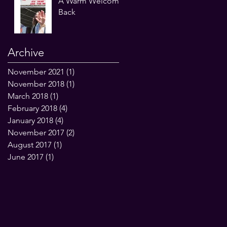
A Warm Welcome
Back
Archive
November 2021
(1)
1 post
November 2018
(1)
1 post
March 2018
(1)
1 post
February 2018
(4)
4 posts
January 2018
(4)
4 posts
November 2017
(2)
2 posts
August 2017
(1)
1 post
June 2017
(1)
1 post