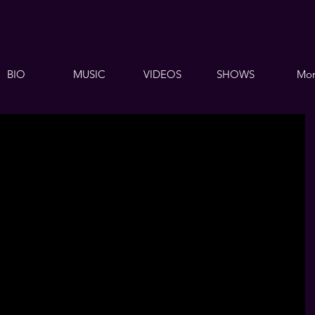
BIO
MUSIC
VIDEOS
SHOWS
Mor