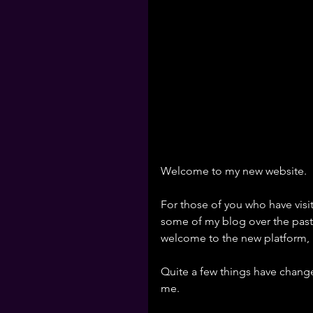
Welcome to my new website.
For those of you who have vis
some of my blog over the past 
welcome to the new platform, 
Quite a few things have change
me. 