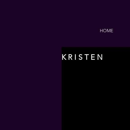
HOME
K R I S T E N