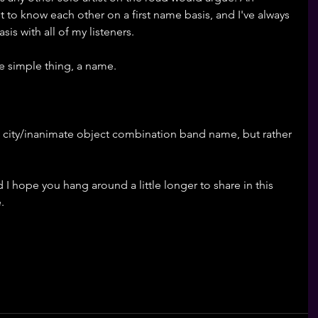
 to know each other on a first name basis, and I've always 
is with all of my listeners. 
ne simple thing, a name.
op city/inanimate object combination band name, but rather 
 I hope you hang around a little longer to share in this 
. 