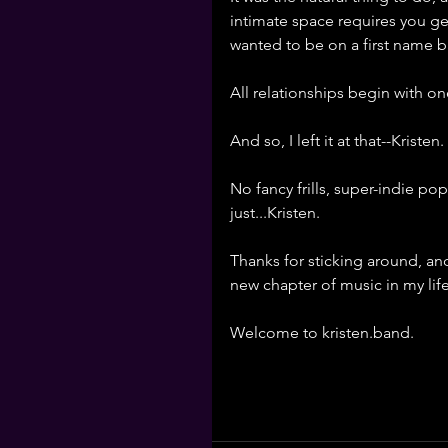
intimate space requires you get
wanted to be on a first name bas
All relationships begin with o
And so, I left it at that--Kristen. 
No fancy frills, super-indie p
just...Kristen. 
Thanks for sticking around, and
new chapter of music in my life
Welcome to kristen.band. 