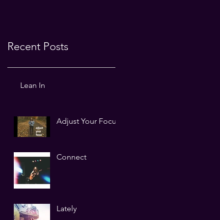
Recent Posts
Lean In
Adjust Your Focus
Connect
Lately