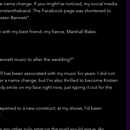
n the name change. If you might've noticed, my social media 
@kristentheband. The Facebook page was shortened to 
isten Bennett". 
on with my best friend--my fiance, Marshall Bales. 
nnett music to after the wedding?" 
f has been associated with my music for years. I did not 
er a name change, but I'm also thrilled to become Kristen 
ddy smile on my face right now, just typing it out for the 
epened to a new construct; at my shows, I'd been 
. 
 as any other solo artist on the road would argue. An 