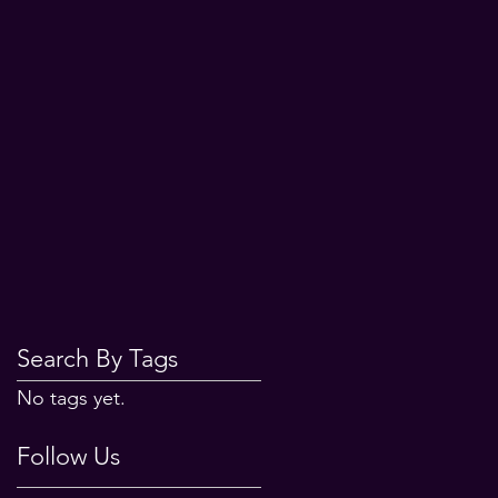
Search By Tags
No tags yet.
Follow Us