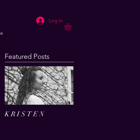
Log In
e
Featured Posts
K R I S T E N