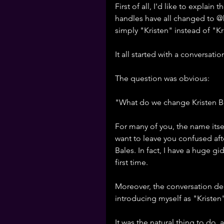
First of all, I'd like to explai
handles have all changed to 
simply "Kristen" instead of "Kr
It all started with a conversati
The question was obvious: 
"What do we change Kristen Be
For many of you, the name itsel
want to leave you confused aft
Bales. In fact, I have a huge gi
first time. 
Moreover, the conversation de
introducing myself as "Kristen"
It was the natural thing to do,