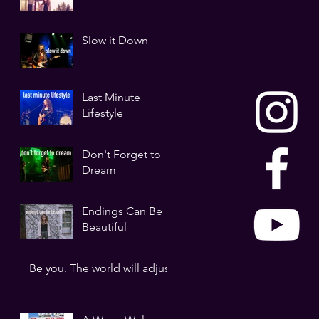
Slow it Down
Last Minute
Lifestyle
Don't Forget to
Dream
Endings Can Be
Beautiful
Be you. The world will adjust.