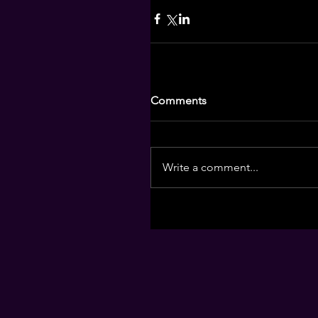
Comments
Write a comment...