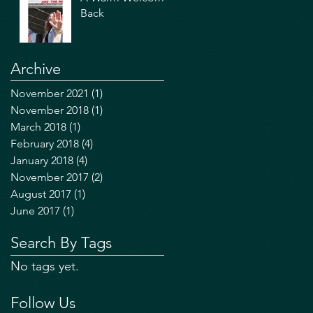
Back
Archive
November 2021
(1)
1 post
November 2018
(1)
1 post
March 2018
(1)
1 post
February 2018
(4)
4 posts
January 2018
(4)
4 posts
November 2017
(2)
2 posts
August 2017
(1)
1 post
June 2017
(1)
1 post
Search By Tags
No tags yet.
Follow Us