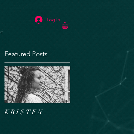
Log In
e
Featured Posts
K R I S T E N