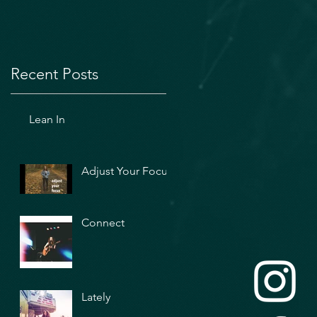
Recent Posts
Lean In
Adjust Your Focus
Connect
Lately