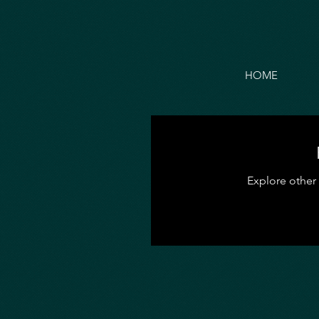
HOME
Explore other 