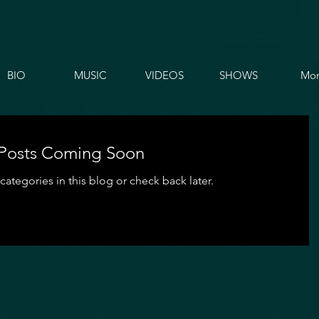
BIO
MUSIC
VIDEOS
SHOWS
Mor
Posts Coming Soon
categories in this blog or check back later.