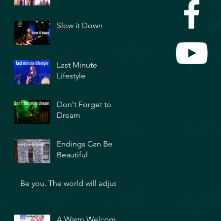
Slow it Down
Last Minute
Lifestyle
Don't Forget to
Dream
Endings Can Be
Beautiful
Be you. The world will adjust.
A Warm Welcome